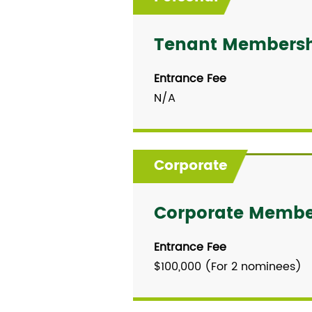
Tenant Members
Entrance Fee
N/A
Corporate
Corporate Membe
Entrance Fee
$100,000 (For 2 nominees)