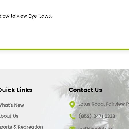
below to view Bye-Laws.
Quick Links
Contact Us
Lotus Road, Fairview P
What's New
bout Us
(852) 2471 6333
ports & Recreation