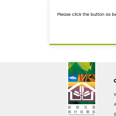
Please click the button as 
A
S