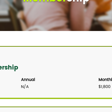
ership
Annual
Monthl
N/A
$1,800