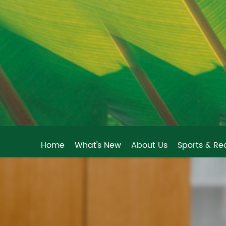
Home
What's New
About Us
Sports & Re