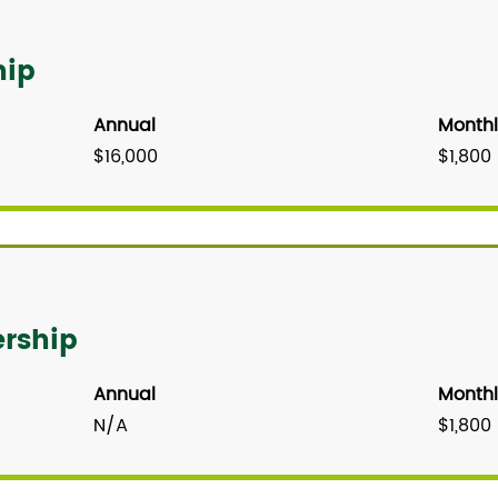
hip
Annual
Monthl
$16,000
$1,800
rship
Annual
Monthl
N/A
$1,800