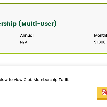
ship (Multi-User)
Annual
Monthl
N/A
$1,800
elow to view Club Membership Tariff.