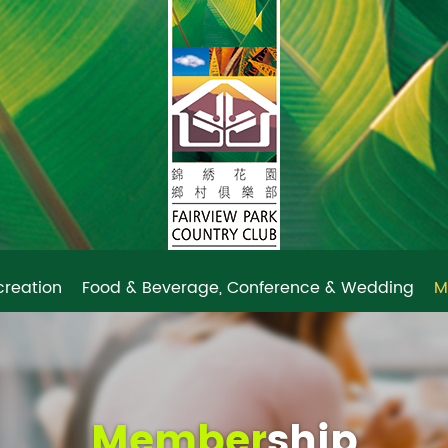
creation
Food & Beverage, Conference & Wedding
M
Member
ship