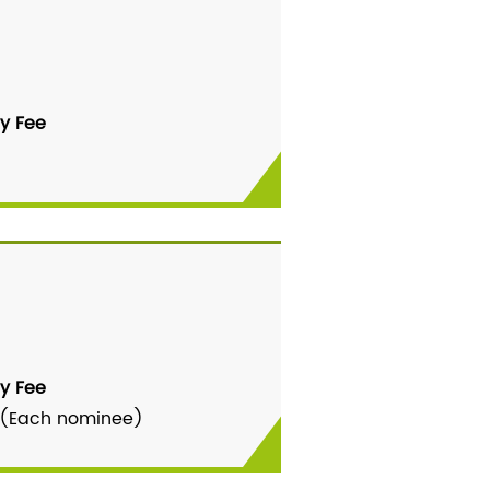
y Fee
y Fee
 (Each nominee)