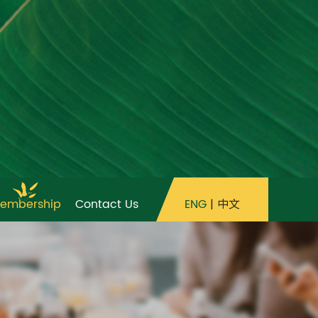
ENG
|
中文
embership
Contact Us