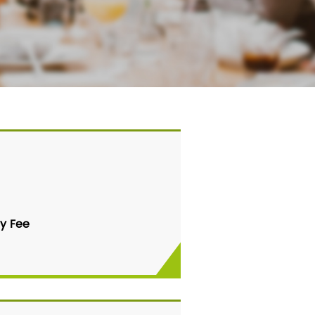
y Fee