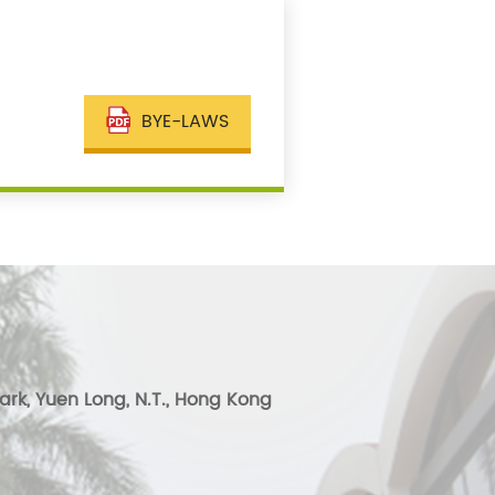
BYE-LAWS
ark, Yuen Long, N.T., Hong Kong