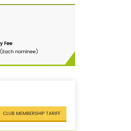
y Fee
 (Each nominee)
CLUB MEMBERSHIP TARIFF