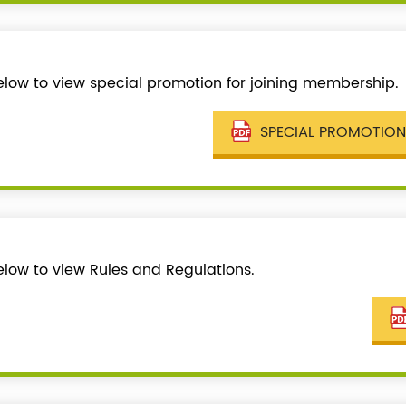
below to view special promotion for joining membership.
SPECIAL PROMOTION
elow to view Rules and Regulations.