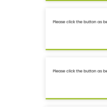
Please click the button as 
Please click the button as b