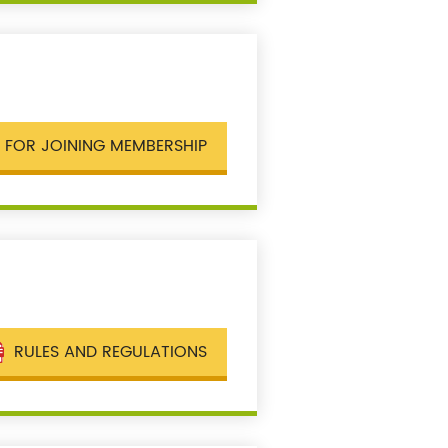
 FOR JOINING MEMBERSHIP
RULES AND REGULATIONS