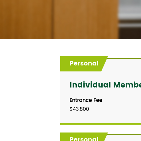
Personal
Individual Memb
Entrance Fee
$43,800
Personal