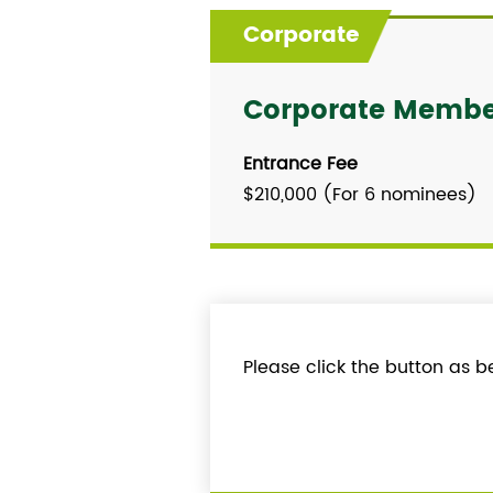
Corporate
Corporate Member
Entrance Fee
$210,000 (For 6 nominees)
Please click the button as b