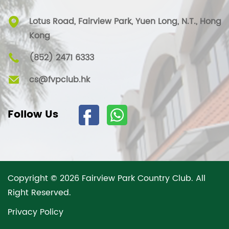
Lotus Road, Fairview Park, Yuen Long, N.T., Hong
Kong
(852) 2471 6333
cs@fvpclub.hk
Follow Us
Copyright © 2026 Fairview Park Country Club. All
Right Reserved.
Privacy Policy