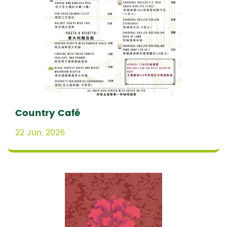
Country Café
22 Jun, 2026