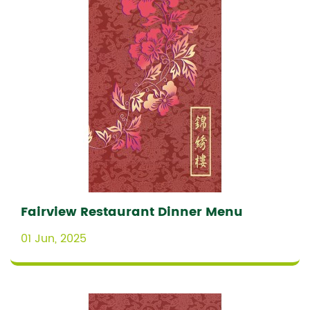
Fairview Restaurant Dinner Menu
01 Jun, 2025