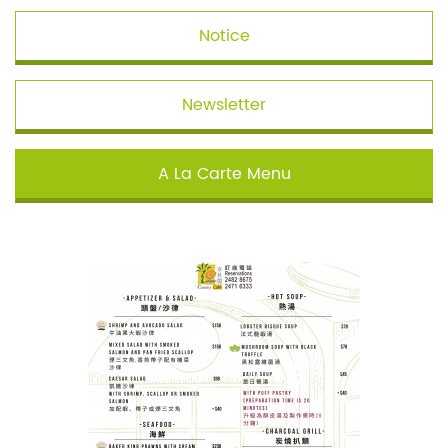
Notice
Newsletter
A La Carte Menu