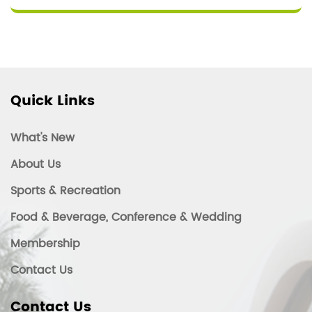
Quick Links
What's New
About Us
Sports & Recreation
Food & Beverage, Conference & Wedding
Membership
Contact Us
Contact Us