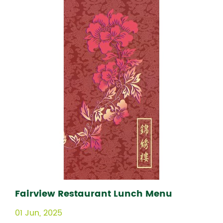
Fairview Restaurant Lunch Menu
01 Jun, 2025