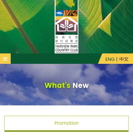
ENG
|
中文
What's
New
Promotion