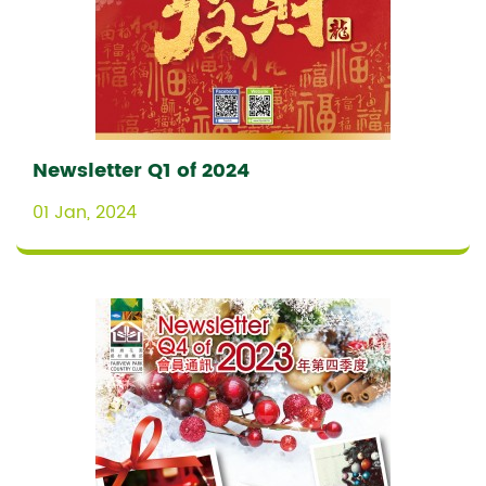
Newsletter Q1 of 2024
01 Jan, 2024