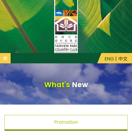
ENG
|
中文
What's
New
Promotion