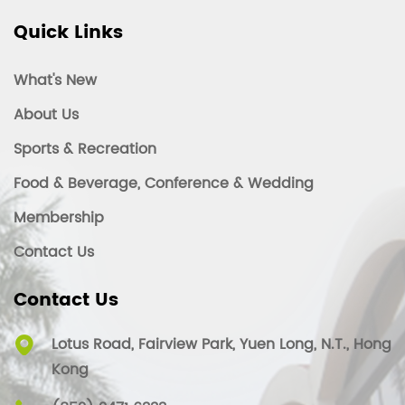
Quick Links
What's New
About Us
Sports & Recreation
Food & Beverage, Conference & Wedding
Membership
Contact Us
Contact Us
Lotus Road, Fairview Park, Yuen Long, N.T., Hong
Kong