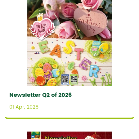
Newsletter Q2 of 2026
01 Apr, 2026