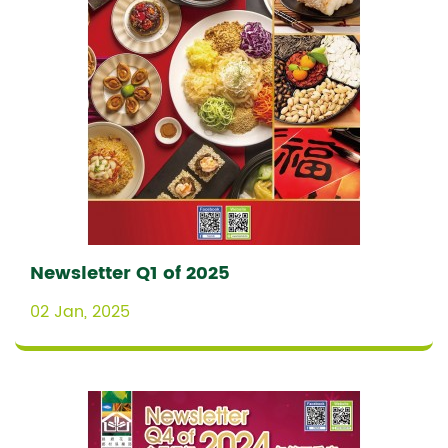
Newsletter Q1 of 2025
02 Jan, 2025