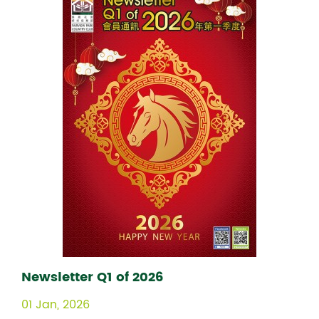
Newsletter Q1 of 2026
01 Jan, 2026