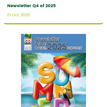
Newsletter Q4 of 2025
01 Oct, 2025