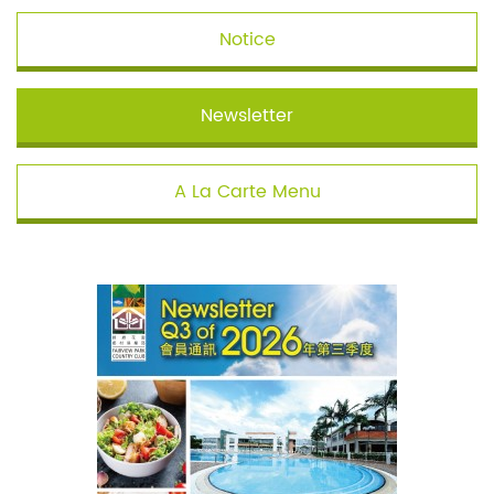
Notice
Newsletter
A La Carte Menu