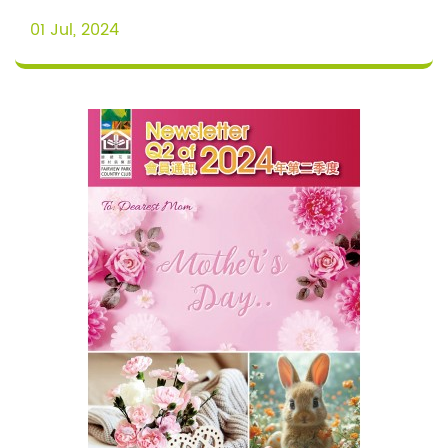
01 Jul, 2024