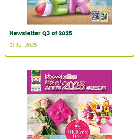
Newsletter Q3 of 2025
01 Jul, 2025