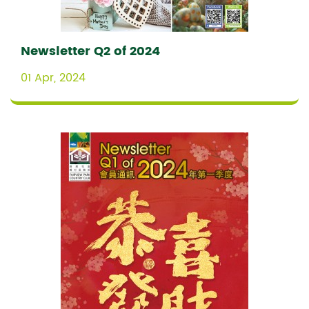
Newsletter Q2 of 2024
01 Apr, 2024