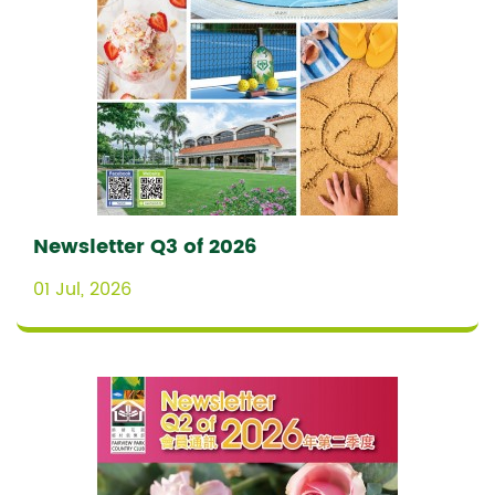
Newsletter Q3 of 2026
01 Jul, 2026