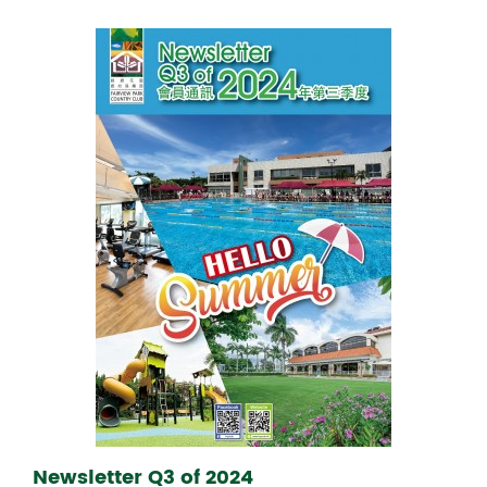
Newsletter Q3 of 2024