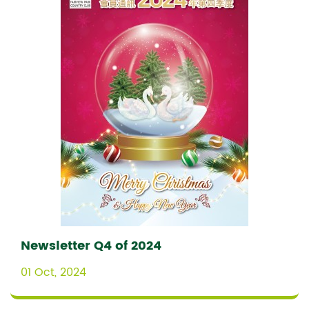
Newsletter Q4 of 2024
01 Oct, 2024