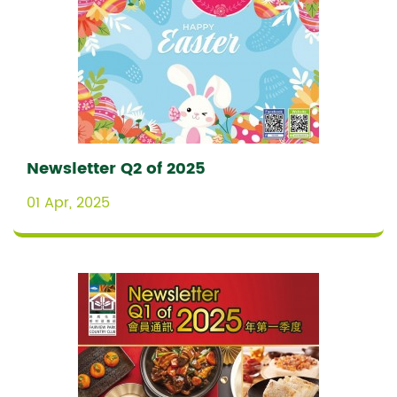
Newsletter Q2 of 2025
01 Apr, 2025