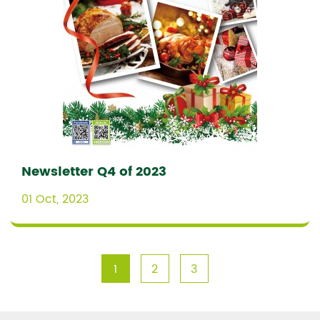
Newsletter Q4 of 2023
01 Oct, 2023
1
2
3